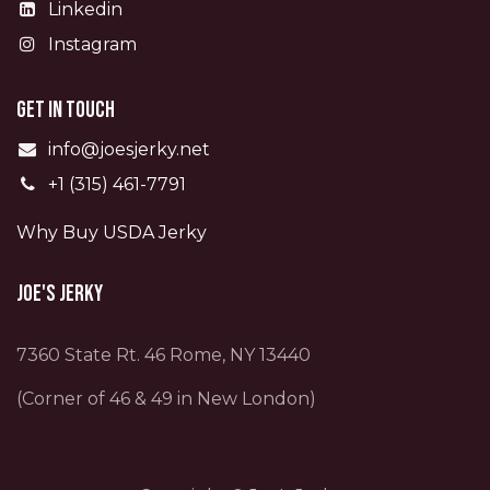
Linkedin
Instagram
Get in touch
info@joesjerky.net
+1 (315) 461-7791
Why Buy USDA Jerky
Joe's Jerky
7360 State Rt. 46 Rome, NY 13440
(Corner of 46 & 49 in New London)