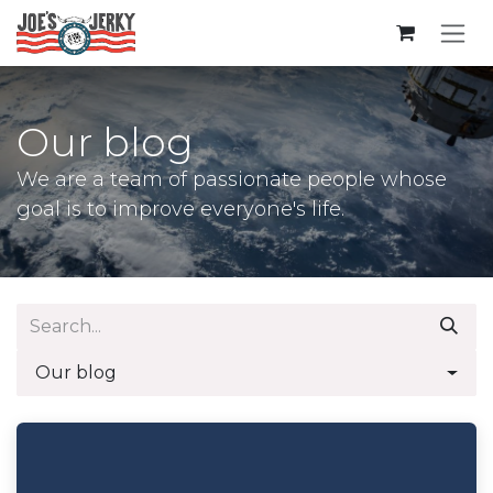
Skip to Content
Our blog
We are a team of passionate people whose
goal is to improve everyone's life.
Our blog