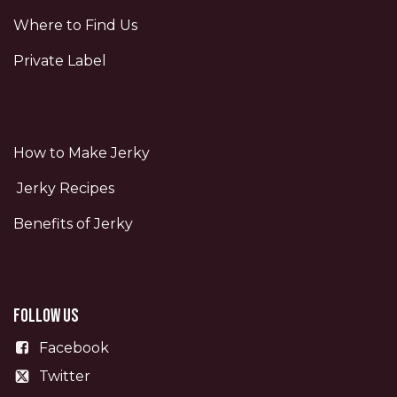
Where to Find Us
Private Label
How to Make Jerky
Jerky Recipes
Benefits of Jerky
Follow us
Facebook
Twitter