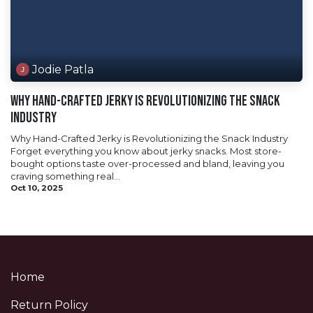
Jodie Patla
Why Hand-Crafted Jerky is Revolutionizing the Snack
Industry
Why Hand-Crafted Jerky is Revolutionizing the Snack Industry
Forget everything you know about jerky snacks. Most store-
bought options taste over-processed and bland, leaving you
craving something real...
Oct 10, 2025
Home
Return Policy