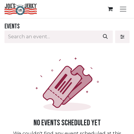
Skip to Content
Events
No events scheduled yet
We couldn't find any event scheduled at this