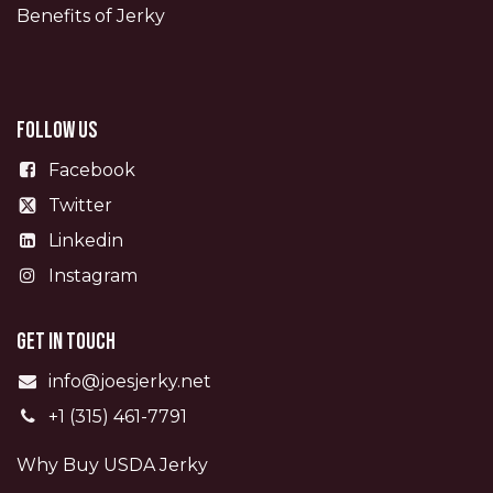
Benefits of Jerky
Follow us
Facebook
Twitter
Linkedin
Instagram
Get in touch
info@joesjerky.net
+1 (315) 461-7791
Why Buy USDA Jerky