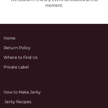
moment.
Home
Return Policy
Where to Find Us
Private Label
How to Make Jerky
Jerky Recipes